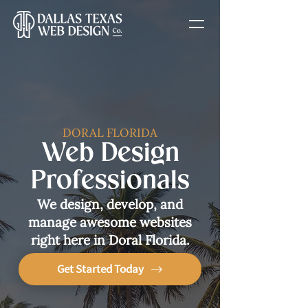
DORAL FLORIDA
Web Design
Professionals
We design, develop, and
manage awesome websites
right here in Doral Florida.
Get Started Today