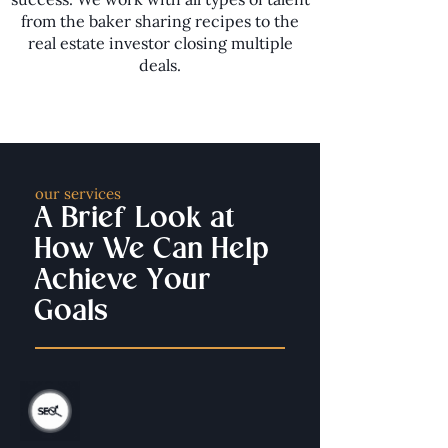
from the baker sharing recipes to the
real estate investor closing multiple
deals.
our services
A Brief Look at
How We Can Help
Achieve Your
Goals