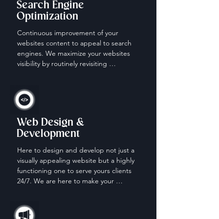
Search Engine
Optimization
Continuous improvement of your 
websites content to appeal to search 
engines. We maximize your websites 
visibility by routinely revisiting 
keywords, content and descriptions.
Web Design &
Development
Here to design and develop not just a 
visually appealing website but a highly 
functioning one to serve yours clients 
24/7. We are here to make your 
website work for you when your off the 
clock.