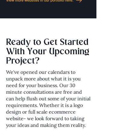
View more websites in our portfolio here.
Ready to Get Started
With Your Upcoming
Project?
We've opened our calendars to
unpack more about what it is you
need for your business. Our 30
minute consultations are free and
can help flush out some of your initial
requirements. Whether it is a logo
design or full scale ecommerce
website- we look forward to taking
your ideas and making them reality.