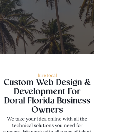
hire local
Custom Web Design &
Development For
Doral Florida Business
Owners
We take your idea online with all the
technical solutions you need for
success. We work with all types of talent