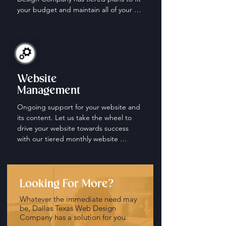
your budget and maintain all of your 
social media accounts.
Website
Management
Ongoing support for your website and 
its content. Let us take the wheel to 
drive your website towards success 
with our tiered monthly website 
management and maintenance plans.
Looking For More?
Whatever the immediate need may
be, Dallas Texas Web Design
Company has a solution for you.