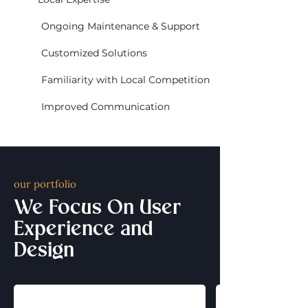
Ongoing Maintenance & Support
Customized Solutions
Familiarity with Local Competition
Improved Communication
our portfolio
We Focus On User
Experience and
Design