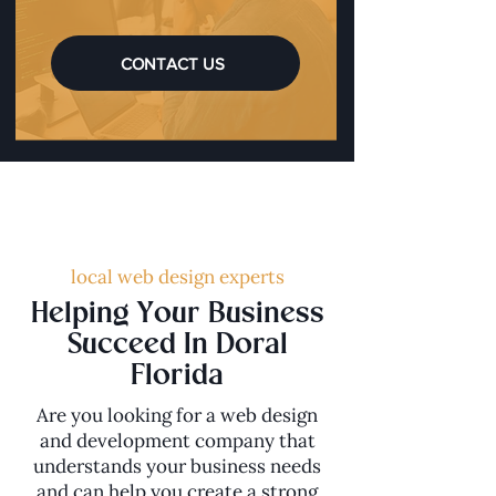
CONTACT US
local web design experts
Helping Your Business
Succeed In Doral
Florida
Are you looking for a web design
and development company that
understands your business needs
and can help you create a strong