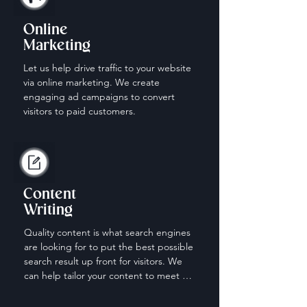
Online
Marketing
Let us help drive traffic to your website 
via online marketing. We create 
engaging ad campaigns to convert 
visitors to paid customers.
Content
Writing
Quality content is what search engines 
are looking for to put the best possible 
search result up front for visitors. We 
can help tailor your content to meet 
the needs of those looking for your 
services.