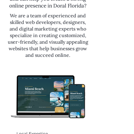
online presence in Doral Florida?
We are a team of experienced and
skilled web developers, designers,
and digital marketing experts who
specialize in creating customized,
user-friendly, and visually appealing
websites that help businesses grow
and succeed online.
Local Expertise