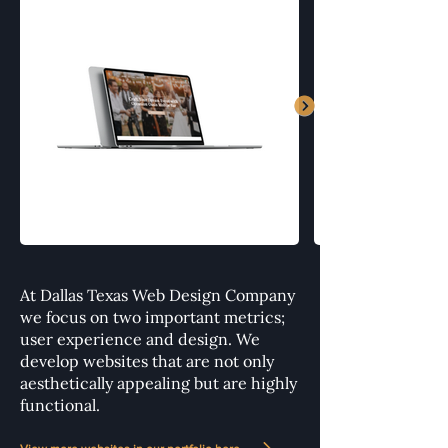
At Dallas Texas Web Design Company
we focus on two important metrics;
user experience and design. We
develop websites that are not only
aesthetically appealing but are highly
functional.