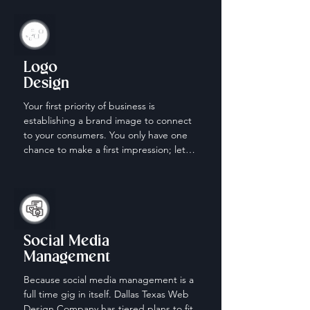
Logo
Design
Your first priority of business is 
establishing a brand image to connect 
to your consumers. You only have one 
chance to make a first impression; let 
us help make it count.
Social Media
Management
Because social media management is a 
full time gig in itself. Dallas Texas Web 
Design Company has tiered plans to fit 