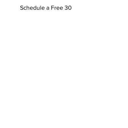
Schedule a Free 30
Minute Consultation
Schedule Consult