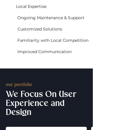
Local Expertise
Ongoing Maintenance & Support
Customized Solutions
Familiarity with Local Competition
Improved Communication
our portfolio
We Focus On User
Experience and
Design