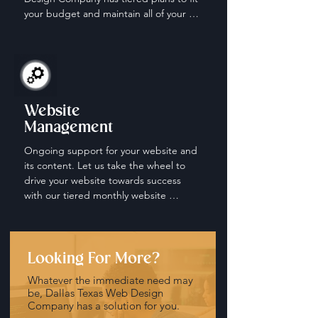
your budget and maintain all of your 
social media accounts.
Website
Management
Ongoing support for your website and 
its content. Let us take the wheel to 
drive your website towards success 
with our tiered monthly website 
management and maintenance plans.
Looking For More?
Whatever the immediate need may
be, Dallas Texas Web Design
Company has a solution for you.