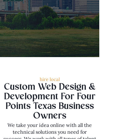
hire local
Custom Web Design &
Development For Four
Points Texas Business
Owners
We take your idea online with all the
technical solutions you need for
success. We work with all types of talent