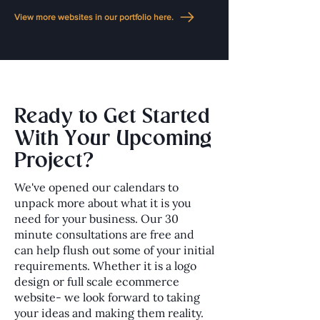
View more websites in our portfolio here.
Ready to Get Started
With Your Upcoming
Project?
We've opened our calendars to
unpack more about what it is you
need for your business. Our 30
minute consultations are free and
can help flush out some of your initial
requirements. Whether it is a logo
design or full scale ecommerce
website- we look forward to taking
your ideas and making them reality.