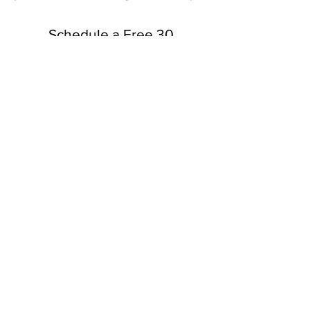
Schedule a Free 30
Minute Consultation