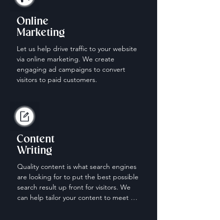
Online
Marketing
Let us help drive traffic to your website 
via online marketing. We create 
engaging ad campaigns to convert 
visitors to paid customers.
Content
Writing
Quality content is what search engines 
are looking for to put the best possible 
search result up front for visitors. We 
can help tailor your content to meet 
the needs of those looking for your 
services.