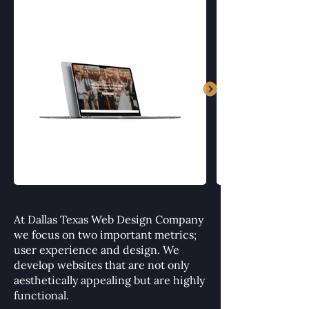
At Dallas Texas Web Design Company
we focus on two important metrics;
user experience and design. We
develop websites that are not only
aesthetically appealing but are highly
functional.