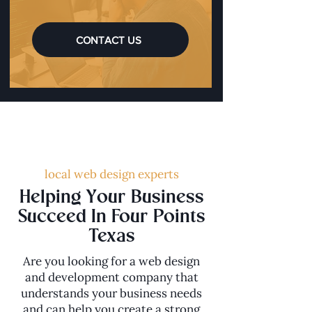
CONTACT US
local web design experts
Helping Your Business
Succeed In Four Points
Texas
Are you looking for a web design
and development company that
understands your business needs
and can help you create a strong