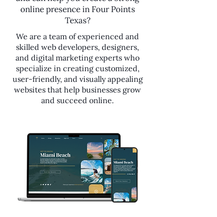
online presence in Four Points
Texas?
We are a team of experienced and
skilled web developers, designers,
and digital marketing experts who
specialize in creating customized,
user-friendly, and visually appealing
websites that help businesses grow
and succeed online.