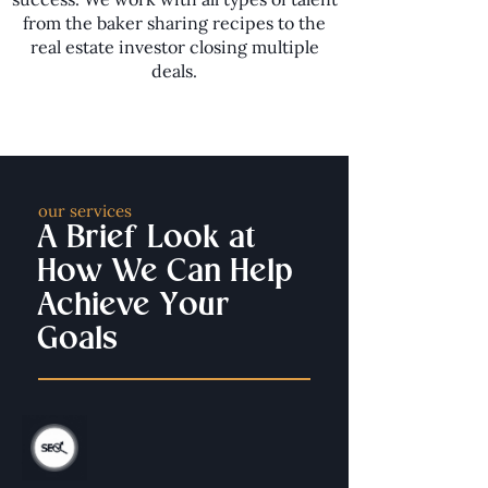
from the baker sharing recipes to the
real estate investor closing multiple
deals.
our services
A Brief Look at
How We Can Help
Achieve Your
Goals