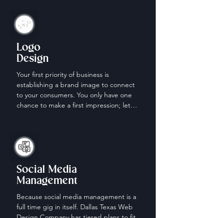
Logo
Design
Your first priority of business is 
establishing a brand image to connect 
to your consumers. You only have one 
chance to make a first impression; let 
us help make it count.
Social Media
Management
Because social media management is a 
full time gig in itself. Dallas Texas Web 
Design Company has tiered plans to fit 