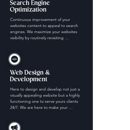
Search Engine
Optimization
Continuous improvement of your 
websites content to appeal to search 
engines. We maximize your websites 
visibility by routinely revisiting 
keywords, content and descriptions.
Web Design &
Development
Here to design and develop not just a 
visually appealing website but a highly 
functioning one to serve yours clients 
24/7. We are here to make your 
website work for you when your off the 
clock.