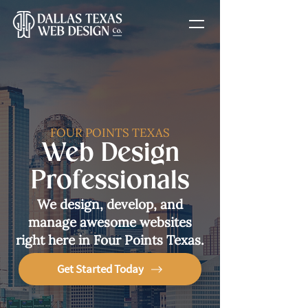
FOUR POINTS TEXAS
Web Design
Professionals
We design, develop, and
manage awesome websites
right here in Four Points Texas.
Get Started Today