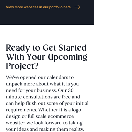
View more websites in our portfolio here.
Ready to Get Started
With Your Upcoming
Project?
We've opened our calendars to
unpack more about what it is you
need for your business. Our 30
minute consultations are free and
can help flush out some of your initial
requirements. Whether it is a logo
design or full scale ecommerce
website- we look forward to taking
your ideas and making them reality.