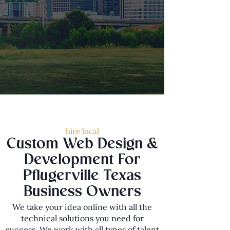
hire local
Custom Web Design &
Development For
Pflugerville Texas
Business Owners
We take your idea online with all the
technical solutions you need for
success. We work with all types of talent