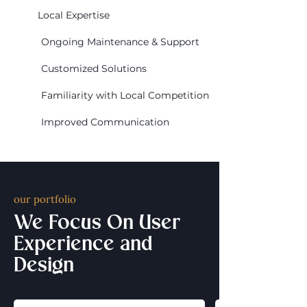
Local Expertise
Ongoing Maintenance & Support
Customized Solutions
Familiarity with Local Competition
Improved Communication
our portfolio
We Focus On User
Experience and
Design