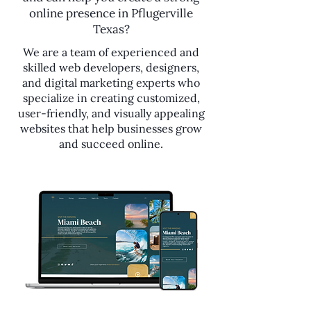
online presence in Pflugerville
Texas?
We are a team of experienced and
skilled web developers, designers,
and digital marketing experts who
specialize in creating customized,
user-friendly, and visually appealing
websites that help businesses grow
and succeed online.