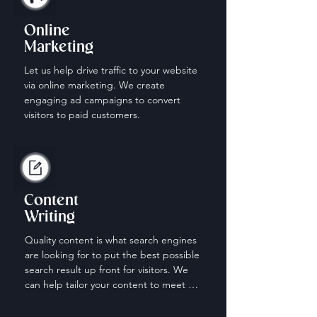
Online
Marketing
Let us help drive traffic to your website 
via online marketing. We create 
engaging ad campaigns to convert 
visitors to paid customers.
Content
Writing
Quality content is what search engines 
are looking for to put the best possible 
search result up front for visitors. We 
can help tailor your content to meet 
the needs of those looking for your 
services.