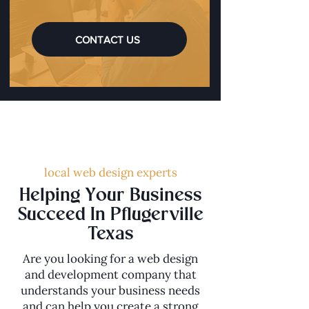
CONTACT US
local web design experts
Helping Your Business
Succeed In Pflugerville
Texas
Are you looking for a web design
and development company that
understands your business needs
and can help you create a strong