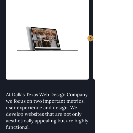
At Dallas Texas Web Design Company
we focus on two important metrics;
user experience and design. We
develop websites that are not only
aesthetically appealing but are highly
functional.