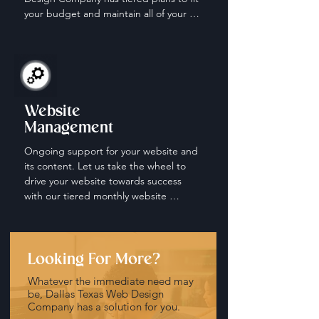
your budget and maintain all of your 
social media accounts.
Website
Management
Ongoing support for your website and 
its content. Let us take the wheel to 
drive your website towards success 
with our tiered monthly website 
management and maintenance plans.
Looking For More?
Whatever the immediate need may
be, Dallas Texas Web Design
Company has a solution for you.