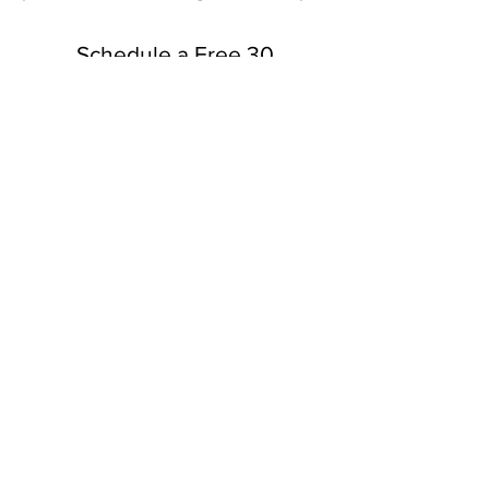
Schedule a Free 30
Minute Consultation