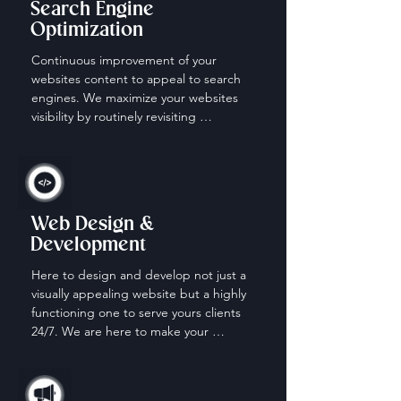
Search Engine
Optimization
Continuous improvement of your 
websites content to appeal to search 
engines. We maximize your websites 
visibility by routinely revisiting 
keywords, content and descriptions.
Web Design &
Development
Here to design and develop not just a 
visually appealing website but a highly 
functioning one to serve yours clients 
24/7. We are here to make your 
website work for you when your off the 
clock.