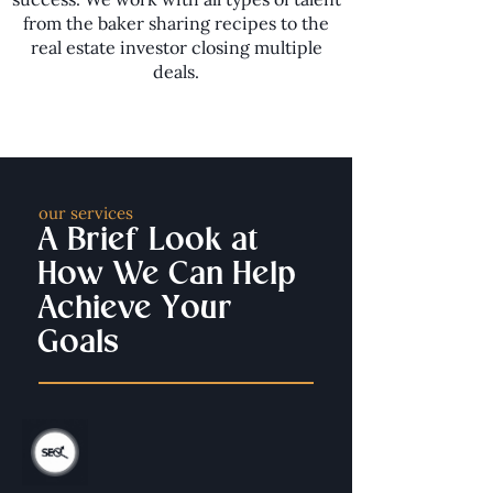
from the baker sharing recipes to the
real estate investor closing multiple
deals.
our services
A Brief Look at
How We Can Help
Achieve Your
Goals