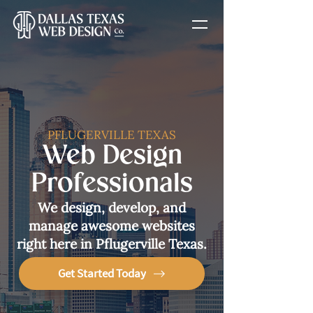
PFLUGERVILLE TEXAS
Web Design
Professionals
We design, develop, and
manage awesome websites
right here in Pflugerville Texas.
Get Started Today