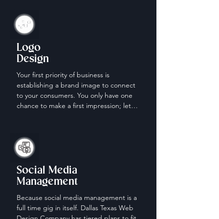
Logo
Design
Your first priority of business is 
establishing a brand image to connect 
to your consumers. You only have one 
chance to make a first impression; let 
us help make it count.
Social Media
Management
Because social media management is a 
full time gig in itself. Dallas Texas Web 
Design Company has tiered plans to fit 