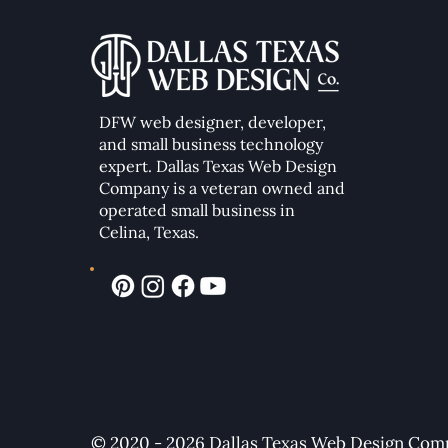
DFW web designer, developer,
and small business technology
expert. Dallas Texas Web Design
Company
is a veteran owned and
operated small business in
Celina, Texas.
© 2020 - 2026 Dallas Texas Web Design Compa