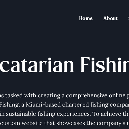
Home
About
catarian Fishi
s tasked with creating a comprehensive online 
 Fishing, a Miami-based chartered fishing compa
 in sustainable fishing experiences. To achieve th
 custom website that showcases the company's 