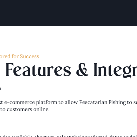
ored for Success
Features & Integ
n
 e-commerce platform to allow Pescatarian Fishing to se
y to customers online.