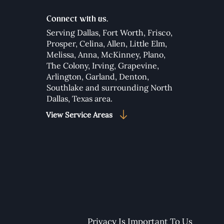
Connect with us.
Serving Dallas,
Fort Worth
,
Frisco
,
Prosper
,
Celina
,
Allen
,
Little Elm
,
Melissa
,
Anna
,
McKinney
,
Plano
,
The Colony
,
Irving
,
Grapevine
,
Arlington
,
Garland
,
Denton
,
Southlake
and surrounding North
Dallas, Texas area.​
View Service Areas
Privacy Is Important To Us