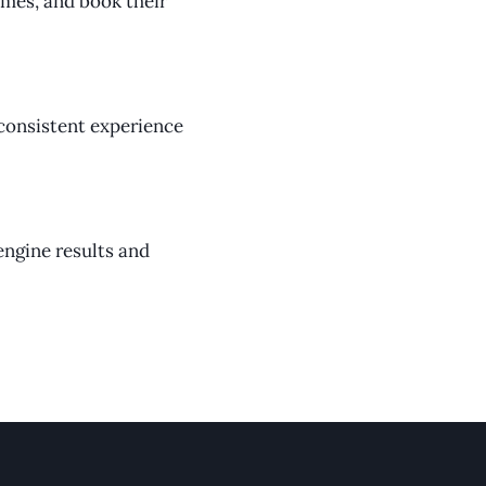
times, and book their
 consistent experience
engine results and