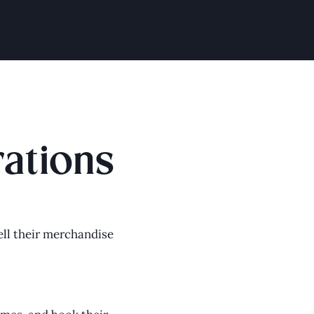
rations
ll their merchandise