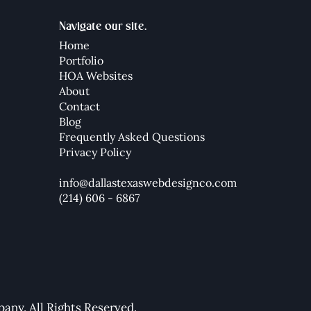
Navigate our site.
Home
Portfolio
HOA Websites
About
Contact
Blog
Frequently Asked Questions
Privacy Policy
info@dallastexaswebdesignco.com
(214) 606 - 6867
ny. All Rights Reserved.