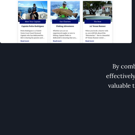
By comb
effectivel
valuable 