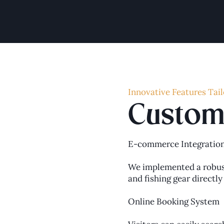
Innovative Features Tail
Custom 
E-commerce Integratio
We implemented a robust
and fishing gear directl
Online Booking System