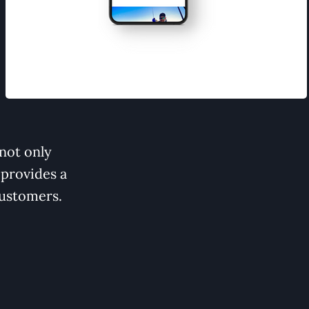
not only
 provides a
customers.