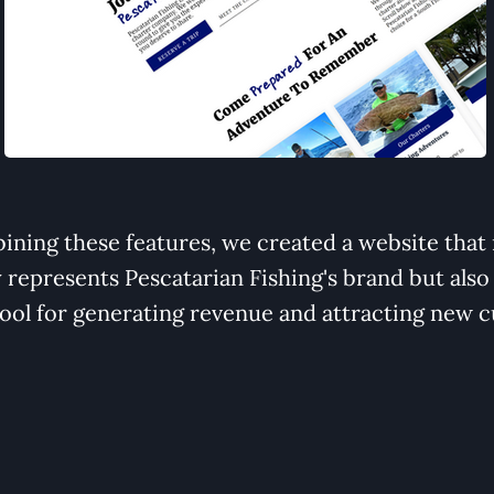
ining these features, we created a website that 
y represents Pescatarian Fishing's brand but also
tool for generating revenue and attracting new 