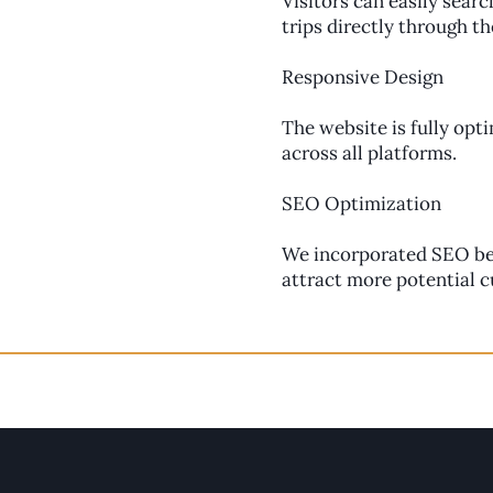
Visitors can easily searc
trips directly through t
Responsive Design
The website is fully opt
across all platforms.
SEO Optimization
We incorporated SEO best
attract more potential 