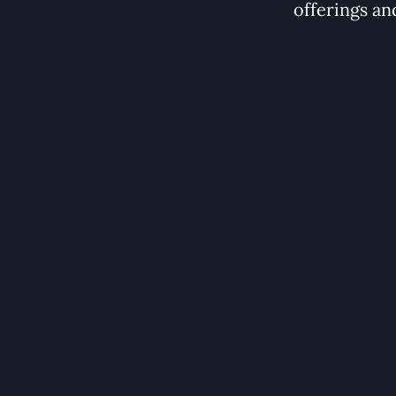
offerings an