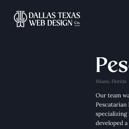
Pes
Miami, Florida
Our team wa
Pescatarian
specializing
developed a