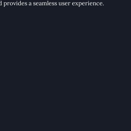
d provides a seamless user experience.