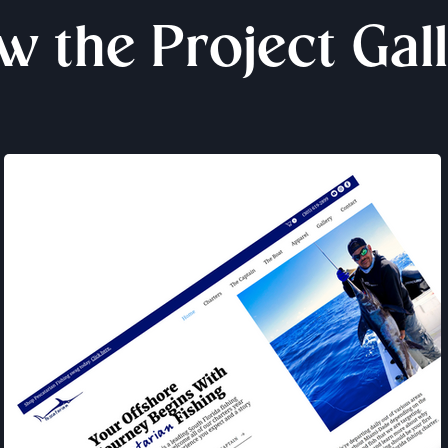
w the Project Gal