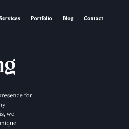
Services
Portfolio
Blog
Contact
ng
presence for
ny
is, we
unique