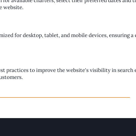
h for available charters, select their preferred dates and 
he website.
imized for desktop, tablet, and mobile devices, ensuring a
 practices to improve the website's visibility in search 
customers.