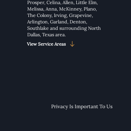
Prosper
,
Celina
,
Allen
,
Little Elm
,
Melissa
,
Anna
,
McKinney
,
Plano
,
to Add Google Maps to
The Colony
,
Irving
,
Grapevine
,
 Wix Studio Website
Arlington
,
Garland
,
Denton
,
Southlake
and surrounding North
Dallas, Texas area.​
View Service Areas
Privacy Is Important To Us