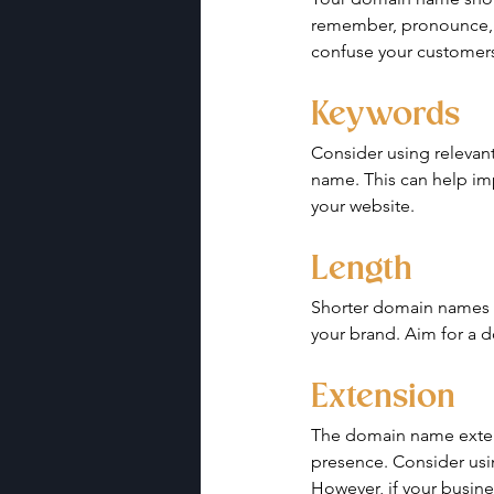
remember, pronounce, a
confuse your customers
Keywords
Consider using relevant
name. This can help imp
your website.
Length
Shorter domain names a
your brand. Aim for a 
Extension
The domain name extens
presence. Consider usi
However, if your busines