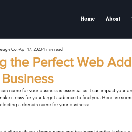
Home
About
esign Co.
Apr 17, 2023
1 min read
g the Perfect Web Add
 Business
in name for your business is essential as it can impact your o
ake it easy for your target audience to find you. Here are som
electing a domain name for your business:
d align with your brand name and business identity. It should 