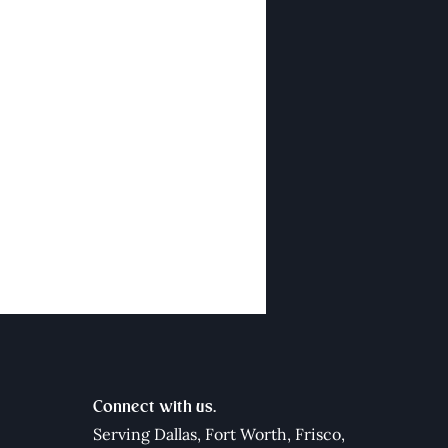
Connect with us.
Serving Dallas,
Fort Worth
,
Frisco
,