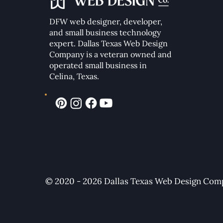
DFW web designer, developer,
Essential Elements of a High-
Converting Modern Website
and small business technology
expert. Dallas Texas Web Design
Company
is a veteran owned and
operated small business in
Celina, Texas.
© 2020 - 2026 Dallas Texas Web Design Compa