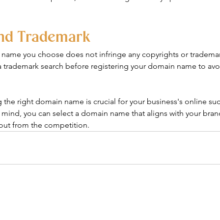
and Trademark
name you choose does not infringe any copyrights or trademarks
 trademark search before registering your domain name to avoi
 the right domain name is crucial for your business's online su
 mind, you can select a domain name that aligns with your brand,
out from the competition.