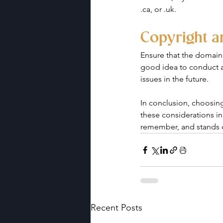
.ca, or .uk.
Copyright 
Ensure that the domain 
good idea to conduct a
issues in the future.
In conclusion, choosing
these considerations in
remember, and stands 
Recent Posts