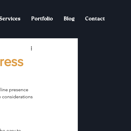
Services
Portfolio
Blog
Contact
ress
nline presence 
e considerations 
be easy to 