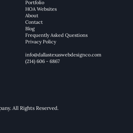
Portfolio
HOA Websites
How to Create a Mega Menu
How 
About
in Wix Studio (2025 Guide)
Your
Contact
Blog
Frequently Asked Questions
Privacy Policy
info@dallastexaswebdesignco.com
(214) 606 - 6867
ny. All Rights Reserved.