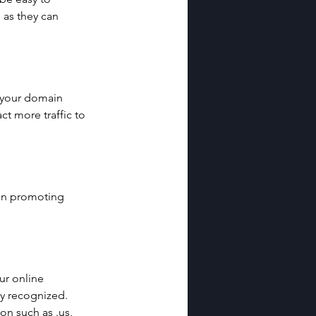
as they can 
n your domain 
t more traffic to 
in promoting 
r online 
y recognized. 
on such as .us, 