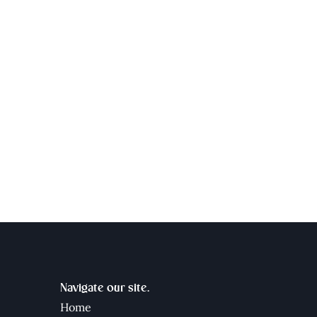
Navigate our site.
Home