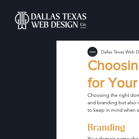
Dallas Texas Web D
Choosin
for Your
Choosing the right doma
and branding but also m
to keep in mind when s
Branding
Your domain name shoul