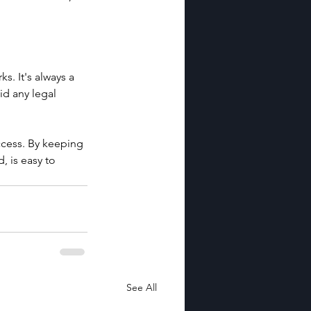
. It's always a 
d any legal 
ccess. By keeping 
 is easy to 
See All