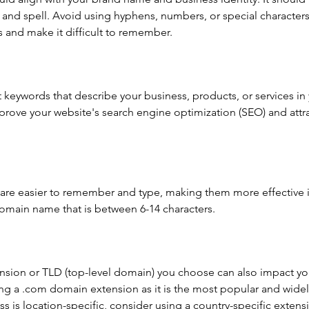
nd spell. Avoid using hyphens, numbers, or special characters 
 and make it difficult to remember.
 keywords that describe your business, products, or services i
rove your website's search engine optimization (SEO) and attrac
re easier to remember and type, making them more effective 
domain name that is between 6-14 characters.
ion or TLD (top-level domain) you choose can also impact you
ng a .com domain extension as it is the most popular and widel
s is location-specific, consider using a country-specific extensi