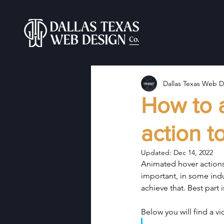
Dallas Texas Web D
How to 
action t
Updated:
Dec 14, 2022
Animated hover actions 
important, in some ind
achieve that. Best part 
Below you will find a v