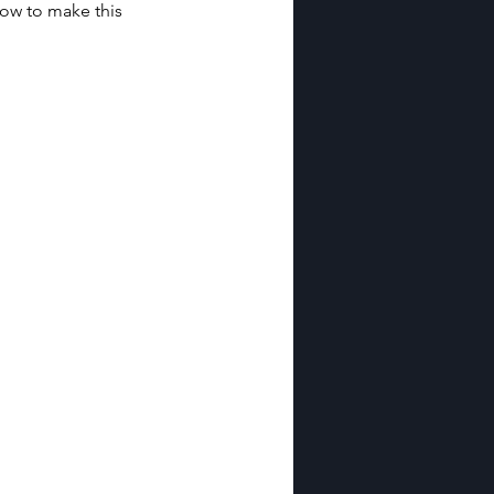
ow to make this 