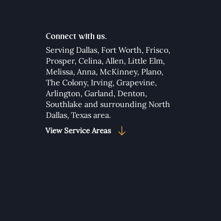
Connect with us.
Serving Dallas,
Fort Worth
,
Frisco
,
Prosper
,
Celina
,
Allen
,
Little Elm
,
Melissa
,
Anna
,
McKinney
,
Plano
,
to Add Google Maps to
The Colony
,
Irving
,
Grapevine
,
 Wix Studio Website
Arlington
,
Garland
,
Denton
,
Southlake
and surrounding North
Dallas, Texas area.​
View Service Areas