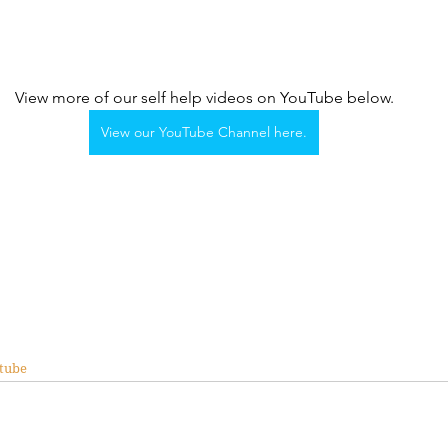
View more of our self help videos on YouTube below.
View our YouTube Channel here.
tube