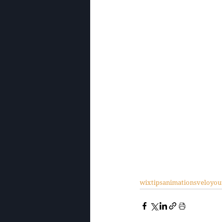
wixtips
animations
velo
you