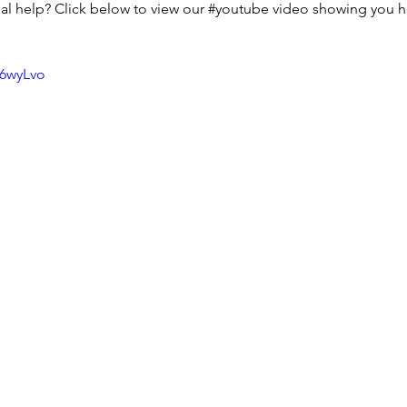
l help? Click below to view our 
#youtube
 video showing you h
r6wyLvo