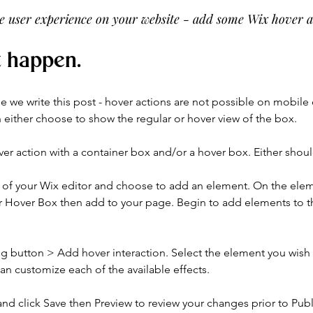
the user experience on your website - add some Wix hover a
t happen.
me we write this post - hover actions are not possible on mobile
either choose to show the regular or hover view of the box. 
er action with a container box and/or a hover box. Either shou
ft of your Wix editor and choose to add an element. On the ele
 Hover Box then add to your page. Begin to add elements to th
ng button > Add hover interaction. Select the element you wish
an customize each of the available effects.
d click Save then Preview to review your changes prior to Publ