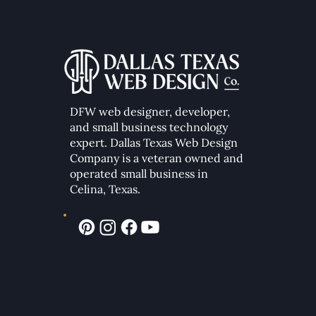
DFW web designer, developer,
Essential Elements of a High-
Converting Modern Website
and small business technology
expert. Dallas Texas Web Design
Company
is a veteran owned and
operated small business in
Celina, Texas.