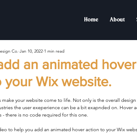
Home
About
esign Co.
Jan 10, 2022
1 min read
add an animated hover
o your Wix website.
make your website come to life. Not only is the overall design 
ustries the user exeperience can be a bit exapnded on. Hover a
is - there is no code required for this one.
ideo to help you add an animated hover action to your Wix webs