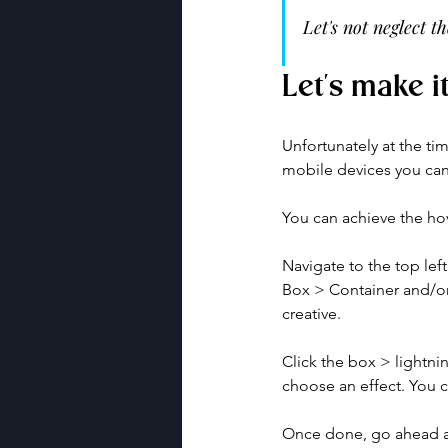
Let's not neglect 
Let's make i
Unfortunately at the ti
mobile devices you can 
You can achieve the hov
Navigate to the top le
Box > Container and/or
creative. 
Click the box > lightni
choose an effect. You c
Once done, go ahead an