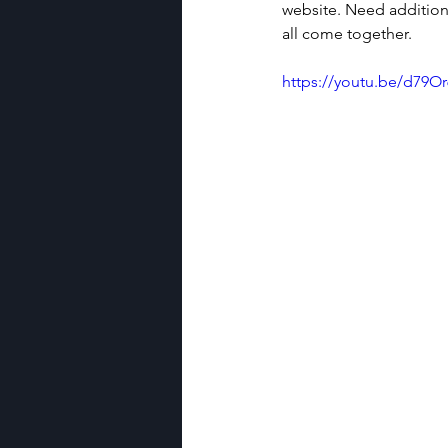
website. Need additiona
all come together. 
https://youtu.be/d79O