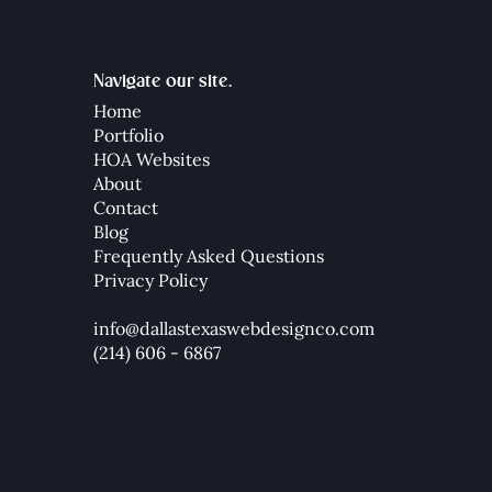
Navigate our site.
Home
Portfolio
HOA Websites
How to Create a Mega Menu
How 
About
in Wix Studio (2025 Guide)
Your
Contact
Blog
Frequently Asked Questions
Privacy Policy
info@dallastexaswebdesignco.com
(214) 606 - 6867