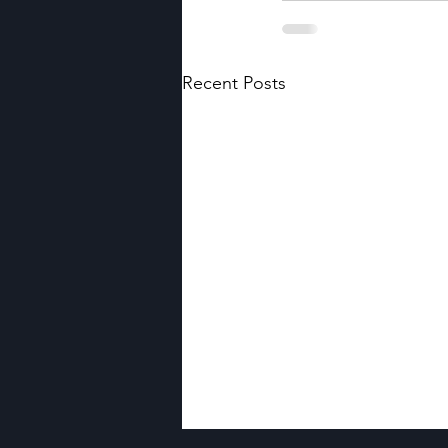
Recent Posts