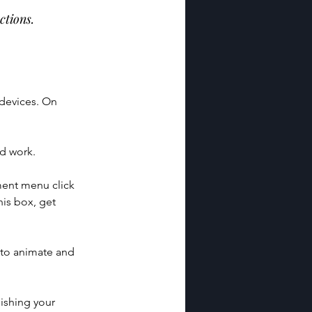
ctions.
 devices. On 
ld work.
ment menu click 
is box, get 
 to animate and 
ishing your 