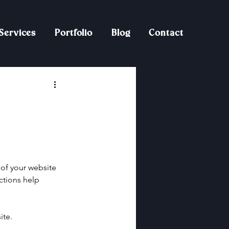
Services
Portfolio
Blog
Contact
of your website 
ctions help 
ite.