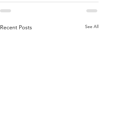
See All
Recent Posts