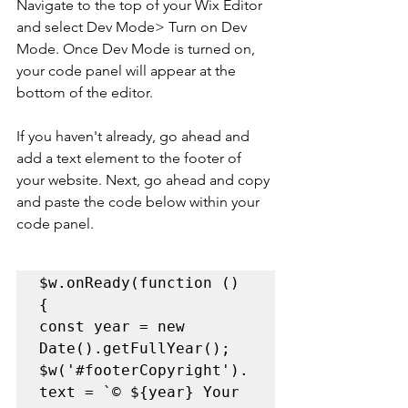
Navigate to the top of your Wix Editor 
and select Dev Mode> Turn on Dev 
Mode. Once Dev Mode is turned on, 
your code panel will appear at the 
bottom of the editor. 
If you haven't already, go ahead and 
add a text element to the footer of 
your website. Next, go ahead and copy 
and paste the code below within your 
code panel.
$w.onReady(function () 
{    

const year = new 
Date().getFullYear();     

$w('
#footerCopyright
').
text = `© ${year} Your 