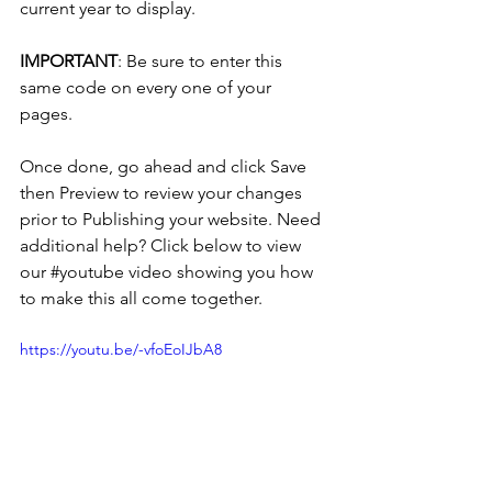
current year to display. 
IMPORTANT
: Be sure to enter this 
same code on every one of your 
pages. 
Once done, go ahead and click Save 
then Preview to review your changes 
prior to Publishing your website. Need 
additional help? Click below to view 
our 
#youtube
 video showing you how 
to make this all come together. 
https://youtu.be/-vfoEoIJbA8