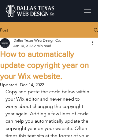
Post
Dallas Texas Web Design Co.
Jan 10, 2022
2 min read
How to automatically
update copyright year on
your Wix website.
Updated:
Dec 14, 2022
Copy and paste the code below within 
your Wix editor and never need to 
worry about changing the copyright 
year again. Adding a few lines of code 
can help you automatically update the 
copyright year on your website. Often 
times this text sits at the footer of your 