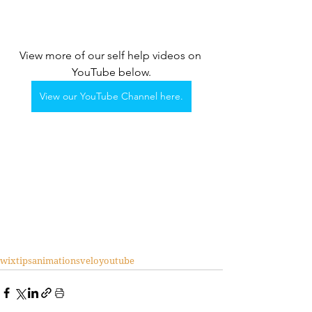
View more of our self help videos on 
YouTube below.
View our YouTube Channel here.
wixtips
animations
velo
youtube