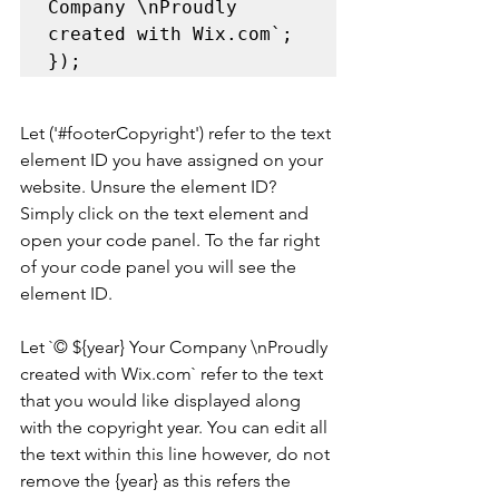
Company \nProudly 
created with Wix.com`; 

});
Let ('
#footerCopyright
') refer to the text 
element ID you have assigned on your 
website. Unsure the element ID? 
Simply click on the text element and 
open your code panel. To the far right 
of your code panel you will see the 
element ID.
Let `© ${year} Your Company \nProudly 
created with Wix.com` refer to the text 
that you would like displayed along 
with the copyright year. You can edit all 
the text within this line however, do not 
remove the {year} as this refers the 