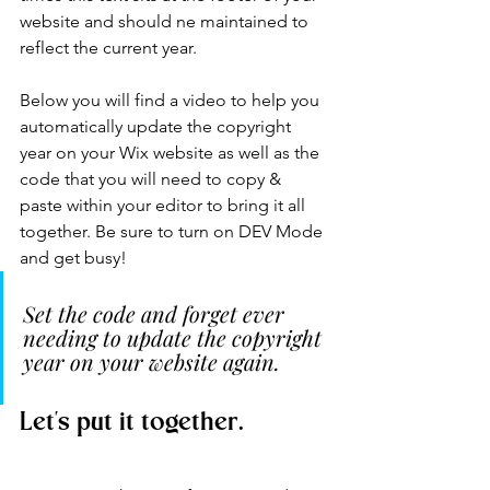
website and should ne maintained to 
reflect the current year. 
Below you will find a video to help you 
automatically update the copyright 
year on your Wix website as well as the 
code that you will need to copy & 
paste within your editor to bring it all 
together. Be sure to turn on DEV Mode 
and get busy!
Set the code and forget ever 
needing to update the copyright 
year on your website again. 
Let's put it together.