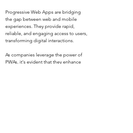
Progressive Web Apps are bridging 
the gap between web and mobile 
experiences. They provide rapid, 
reliable, and engaging access to users, 
transforming digital interactions.
As companies leverage the power of 
PWAs, it's evident that they enhance 
performance and improve user 
retention. With continued 
advancements in technology on the 
horizon, PWAs stand to revolutionize 
how users engage with digital content. 
To stay competitive in this swiftly 
evolving marketplace, businesses 
embracing PWAs today will lead the 