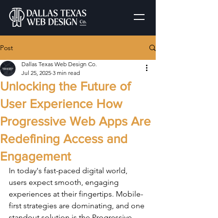
Post
Dallas Texas Web Design Co.
Jul 25, 2025
3 min read
Unlocking the Future of
User Experience How
Progressive Web Apps Are
Redefining Access and
Engagement
In today's fast-paced digital world, 
users expect smooth, engaging 
experiences at their fingertips. Mobile-
first strategies are dominating, and one 
standout solution is the Progressive 