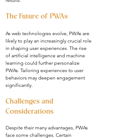
results.
The Future of PWAs
As web technologies evolve, PWAs are 
likely to play an increasingly crucial role 
in shaping user experiences. The rise 
of artificial intelligence and machine 
learning could further personalize 
PWAs. Tailoring experiences to user 
behaviors may deepen engagement 
significantly.
Challenges and 
Considerations
Despite their many advantages, PWAs 
face some challenges. Certain 