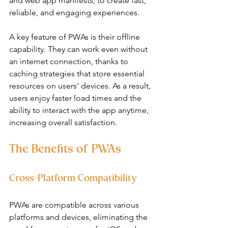
and web app manifests, to create fast, 
reliable, and engaging experiences.
A key feature of PWAs is their offline 
capability. They can work even without 
an internet connection, thanks to 
caching strategies that store essential 
resources on users' devices. As a result, 
users enjoy faster load times and the 
ability to interact with the app anytime, 
increasing overall satisfaction.
The Benefits of PWAs
Cross-Platform Compatibility
PWAs are compatible across various 
platforms and devices, eliminating the 