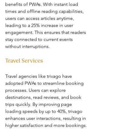
benefits of PWAs. With instant load 
times and offline reading capabilities, 
users can access articles anytime, 
leading to a 25% increase in user 
engagement. This ensures that readers 
stay connected to current events 
without interruptions.
Travel Services
Travel agencies like trivago have 
adopted PWAs to streamline booking 
processes. Users can explore 
destinations, read reviews, and book 
trips quickly. By improving page 
loading speeds by up to 40%, trivago 
enhances user interactions, resulting in 
higher satisfaction and more bookings.