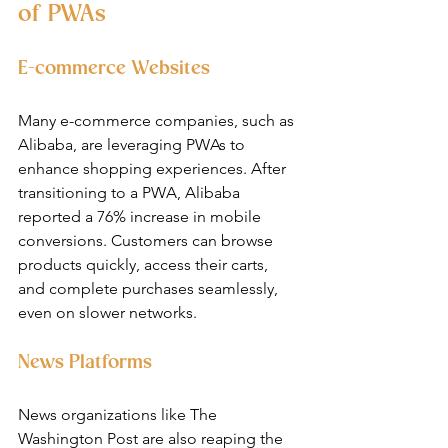
of PWAs
E-commerce Websites
Many e-commerce companies, such as 
Alibaba, are leveraging PWAs to 
enhance shopping experiences. After 
transitioning to a PWA, Alibaba 
reported a 76% increase in mobile 
conversions. Customers can browse 
products quickly, access their carts, 
and complete purchases seamlessly, 
even on slower networks.
News Platforms
News organizations like The 
Washington Post are also reaping the 