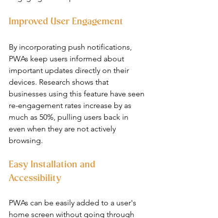
Improved User Engagement
By incorporating push notifications, 
PWAs keep users informed about 
important updates directly on their 
devices. Research shows that 
businesses using this feature have seen 
re-engagement rates increase by as 
much as 50%, pulling users back in 
even when they are not actively 
browsing.
Easy Installation and 
Accessibility
PWAs can be easily added to a user's 
home screen without going through 