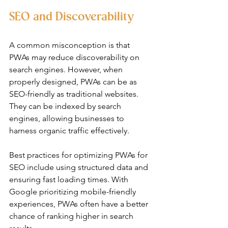
SEO and Discoverability
A common misconception is that 
PWAs may reduce discoverability on 
search engines. However, when 
properly designed, PWAs can be as 
SEO-friendly as traditional websites. 
They can be indexed by search 
engines, allowing businesses to 
harness organic traffic effectively.
Best practices for optimizing PWAs for 
SEO include using structured data and 
ensuring fast loading times. With 
Google prioritizing mobile-friendly 
experiences, PWAs often have a better 
chance of ranking higher in search 