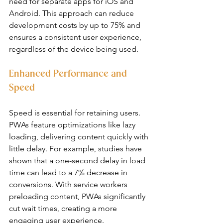
need for separate apps for iOS and 
Android. This approach can reduce 
development costs by up to 75% and 
ensures a consistent user experience, 
regardless of the device being used.
Enhanced Performance and 
Speed
Speed is essential for retaining users. 
PWAs feature optimizations like lazy 
loading, delivering content quickly with 
little delay. For example, studies have 
shown that a one-second delay in load 
time can lead to a 7% decrease in 
conversions. With service workers 
preloading content, PWAs significantly 
cut wait times, creating a more 
engaging user experience.