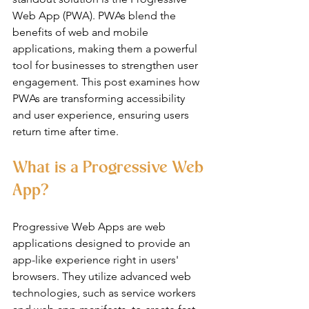
Web App (PWA). PWAs blend the 
benefits of web and mobile 
applications, making them a powerful 
tool for businesses to strengthen user 
engagement. This post examines how 
PWAs are transforming accessibility 
and user experience, ensuring users 
return time after time.
What is a Progressive Web 
App?
Progressive Web Apps are web 
applications designed to provide an 
app-like experience right in users' 
browsers. They utilize advanced web 
technologies, such as service workers 