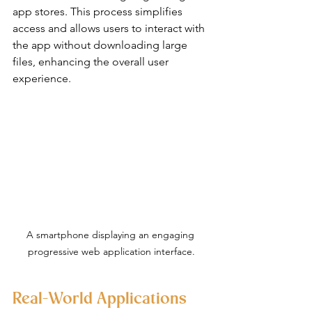
app stores. This process simplifies 
access and allows users to interact with 
the app without downloading large 
files, enhancing the overall user 
experience.
A smartphone displaying an engaging 
progressive web application interface.
Real-World Applications 