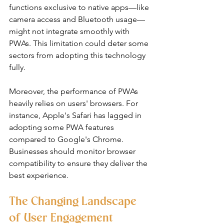
functions exclusive to native apps—like 
camera access and Bluetooth usage—
might not integrate smoothly with 
PWAs. This limitation could deter some 
sectors from adopting this technology 
fully.
Moreover, the performance of PWAs 
heavily relies on users' browsers. For 
instance, Apple's Safari has lagged in 
adopting some PWA features 
compared to Google's Chrome. 
Businesses should monitor browser 
compatibility to ensure they deliver the 
best experience.
The Changing Landscape 
of User Engagement