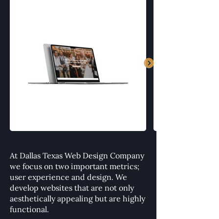
At Dallas Texas Web Design Company
we focus on two important metrics;
user experience and design. We
develop websites that are not only
aesthetically appealing but are highly
functional.