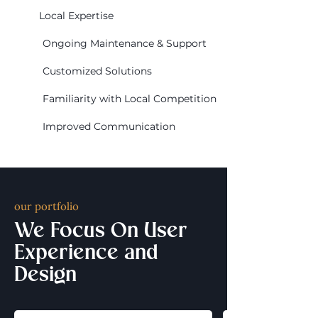
Local Expertise
Ongoing Maintenance & Support
Customized Solutions
Familiarity with Local Competition
Improved Communication
our portfolio
We Focus On User
Experience and
Design