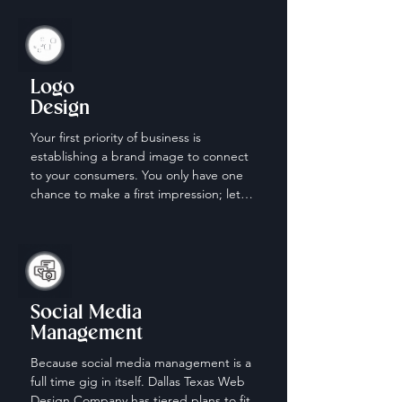
Logo
Design
Your first priority of business is 
establishing a brand image to connect 
to your consumers. You only have one 
chance to make a first impression; let 
us help make it count.
Social Media
Management
Because social media management is a 
full time gig in itself. Dallas Texas Web 
Design Company has tiered plans to fit 