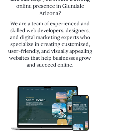
online presence in Glendale
Arizona?
We are a team of experienced and
skilled web developers, designers,
and digital marketing experts who
specialize in creating customized,
user-friendly, and visually appealing
websites that help businesses grow
and succeed online.