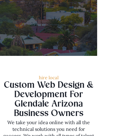
hire local
Custom Web Design &
Development For
Glendale Arizona
Business Owners
We take your idea online with all the
technical solutions you need for
success. We work with all types of talent