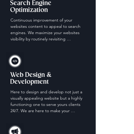
Search Engine
Optimization
Continuous improvement of your 
websites content to appeal to search 
engines. We maximize your websites 
visibility by routinely revisiting 
keywords, content and descriptions.
Web Design &
Development
Here to design and develop not just a 
visually appealing website but a highly 
functioning one to serve yours clients 
24/7. We are here to make your 
website work for you when your off the 
clock.