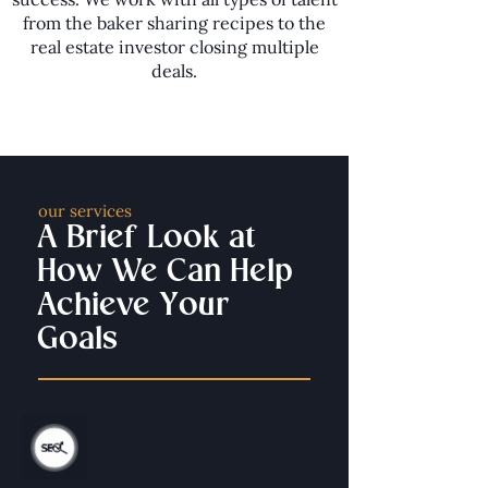
from the baker sharing recipes to the
real estate investor closing multiple
deals.
our services
A Brief Look at
How We Can Help
Achieve Your
Goals