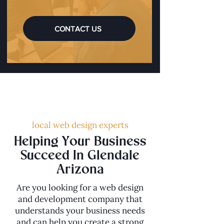
CONTACT US
local web design experts
Helping Your Business
Succeed In Glendale
Arizona
Are you looking for a web design
and development company that
understands your business needs
and can help you create a strong