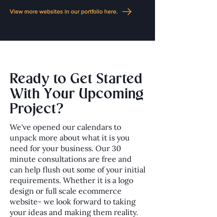
View more websites in our portfolio here.
Ready to Get Started
With Your Upcoming
Project?
We've opened our calendars to
unpack more about what it is you
need for your business. Our 30
minute consultations are free and
can help flush out some of your initial
requirements. Whether it is a logo
design or full scale ecommerce
website- we look forward to taking
your ideas and making them reality.