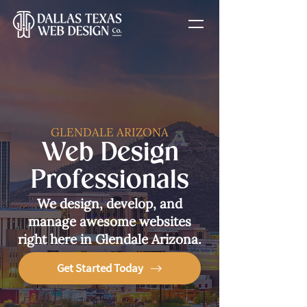
GLENDALE ARIZONA
Web Design
Professionals
We design, develop, and
manage awesome websites
right here in Glendale Arizona.
Get Started Today