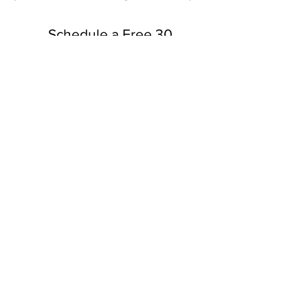
Schedule a Free 30
Minute Consultation