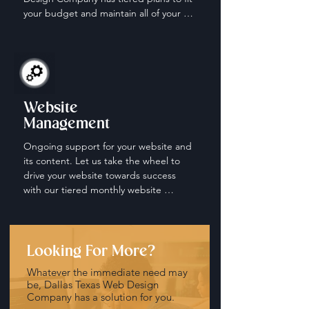
your budget and maintain all of your 
social media accounts.
Website
Management
Ongoing support for your website and 
its content. Let us take the wheel to 
drive your website towards success 
with our tiered monthly website 
management and maintenance plans.
Looking For More?
Whatever the immediate need may
be, Dallas Texas Web Design
Company has a solution for you.