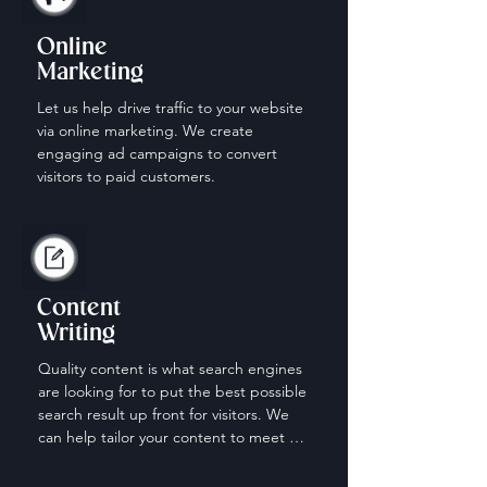
Online
Marketing
Let us help drive traffic to your website 
via online marketing. We create 
engaging ad campaigns to convert 
visitors to paid customers.
Content
Writing
Quality content is what search engines 
are looking for to put the best possible 
search result up front for visitors. We 
can help tailor your content to meet 
the needs of those looking for your 
services.