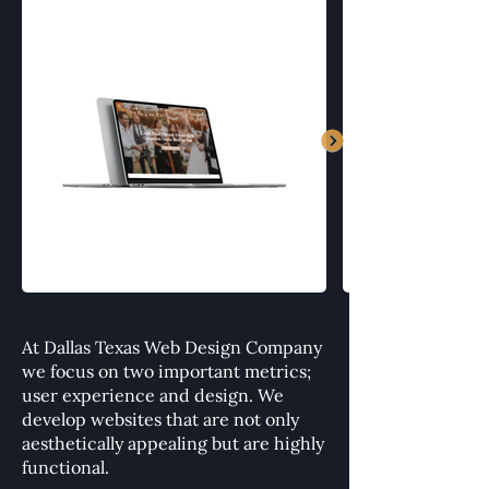
At Dallas Texas Web Design Company
we focus on two important metrics;
user experience and design. We
develop websites that are not only
aesthetically appealing but are highly
functional.