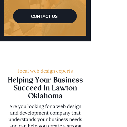
CONTACT US
local web design experts
Helping Your Business
Succeed In Lawton
Oklahoma
Are you looking for a web design
and development company that
understands your business needs
and can help you create a strong