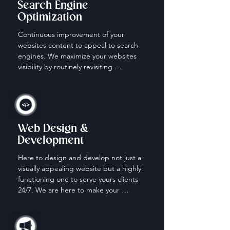
Search Engine
Optimization
Continuous improvement of your 
websites content to appeal to search 
engines. We maximize your websites 
visibility by routinely revisiting 
keywords, content and descriptions.
Web Design &
Development
Here to design and develop not just a 
visually appealing website but a highly 
functioning one to serve yours clients 
24/7. We are here to make your 
website work for you when your off the 
clock.