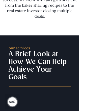
from the baker sharing recipes to the
real estate investor closing multiple
deals.
our services
A Brief Look at
How We Can Help
Achieve Your
Goals