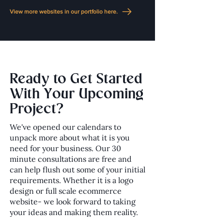
View more websites in our portfolio here.
Ready to Get Started
With Your Upcoming
Project?
We've opened our calendars to
unpack more about what it is you
need for your business. Our 30
minute consultations are free and
can help flush out some of your initial
requirements. Whether it is a logo
design or full scale ecommerce
website- we look forward to taking
your ideas and making them reality.