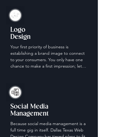
Logo
Design
Your first priority of business is 
establishing a brand image to connect 
to your consumers. You only have one 
chance to make a first impression; let 
us help make it count.
Social Media
Management
Because social media management is a 
full time gig in itself. Dallas Texas Web 
Design Company has tiered plans to fit 