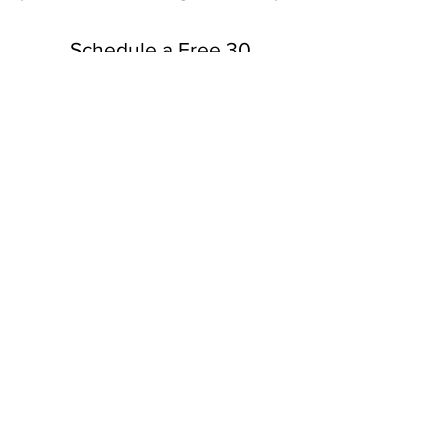
Schedule a Free 30
Minute Consultation