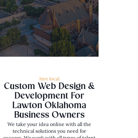
hire local
Custom Web Design &
Development For
Lawton Oklahoma
Business Owners
We take your idea online with all the
technical solutions you need for
success. We work with all types of talent