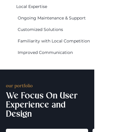
Local Expertise
Ongoing Maintenance & Support
Customized Solutions
Familiarity with Local Competition
Improved Communication
our portfolio
We Focus On User
Experience and
Design