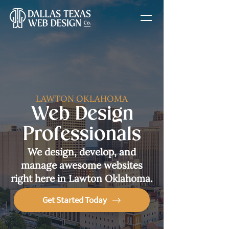
LAWTON OKLAHOMA
Web Design
Professionals
We design, develop, and
manage awesome websites
right here in Lawton Oklahoma.
Get Started Today