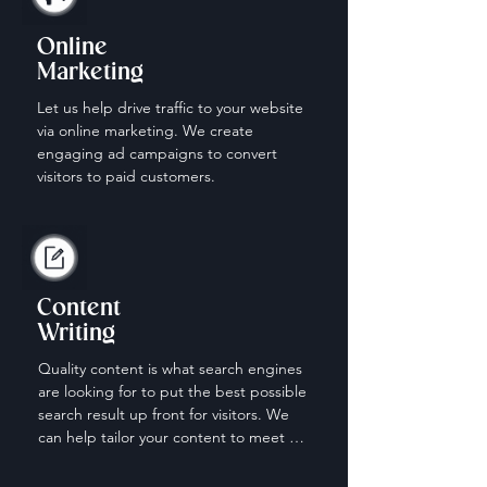
Online
Marketing
Let us help drive traffic to your website 
via online marketing. We create 
engaging ad campaigns to convert 
visitors to paid customers.
Content
Writing
Quality content is what search engines 
are looking for to put the best possible 
search result up front for visitors. We 
can help tailor your content to meet 
the needs of those looking for your 
services.