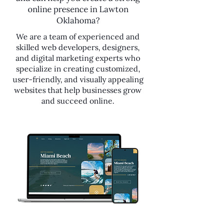
online presence in Lawton
Oklahoma?
We are a team of experienced and
skilled web developers, designers,
and digital marketing experts who
specialize in creating customized,
user-friendly, and visually appealing
websites that help businesses grow
and succeed online.