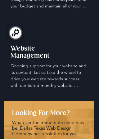
your budget and maintain all of your 
social media accounts.
Website
Management
Ongoing support for your website and 
its content. Let us take the wheel to 
drive your website towards success 
with our tiered monthly website 
management and maintenance plans.
Looking For More?
Whatever the immediate need may
be, Dallas Texas Web Design
Company has a solution for you.