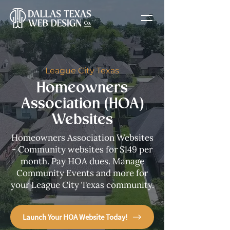
League City Texas
Homeowners
Association (HOA)
Websites
Homeowners Association Websites
- Community websites for $149 per
month. Pay HOA dues. Manage
Community Events and more for
your League City Texas community.
Launch Your HOA Website Today!