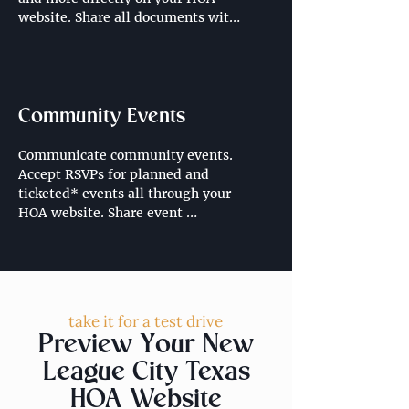
website. Share all documents with 
community residents through a 
resident portal.
Community Events
Communicate community events. 
Accept RSVPs for planned and 
ticketed* events all through your 
HOA website. Share event 
schedules, location, time and 
important information ahead of 
events. 

*Looking for ticketed events on 
take it for a test drive
your HOA website? Contact us for 
Preview Your New
more information regarding selling 
tickets through your HOA website.
League City Texas
HOA Website