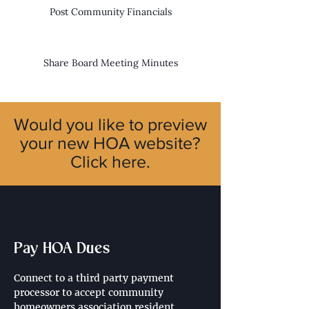
Post Community Financials
Share Board Meeting Minutes
Would you like to preview
your new HOA website?
Click here.
Pay HOA Dues
Connect to a third party payment 
processor to accept community 
homeowners association resident 