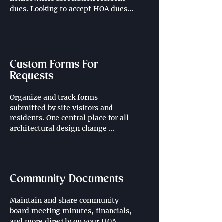
dues. Looking to accept HOA dues 
directly through your community 
website? Contact us for more 
information, pricing additional.
Custom Forms For
Requests
Organize and track forms 
submitted by site visitors and 
residents. One central place for all 
architectural design change 
requests, landscape design 
requests, work orders and more.
Community Documents
Maintain and share community 
board meeting minutes, financials, 
and more directly on your HOA 