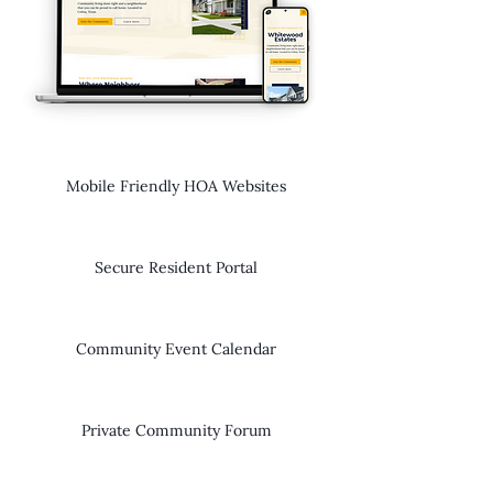
Mobile Friendly HOA Websites
Secure Resident Portal
Community Event Calendar
Private Community Forum