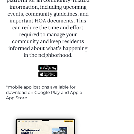
platform for all community-related
information, including upcoming
events, community guidelines, and
important HOA documents. This
can reduce the time and effort
required to manage your
community and keep residents
informed about what's happening
in the neighborhood.
*mobile applications available for
download on Google Play and Apple
App Store.