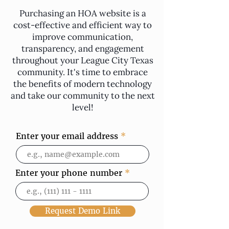
Purchasing an HOA website is a
cost-effective and efficient way to
improve communication,
transparency, and engagement
throughout your League City Texas
community. It's time to embrace
the benefits of modern technology
and take our community to the next
level!
Enter your email address
Enter your phone number
Request Demo Link