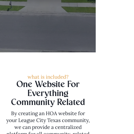
what is included?
One Website For
Everything
Community Related
By creating an HOA website for
your League City Texas community,
we can provide a centralized