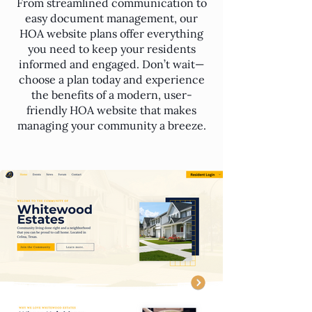
From streamlined communication to
easy document management, our
HOA website plans offer everything
you need to keep your residents
informed and engaged. Don’t wait—
choose a plan today and experience
the benefits of a modern, user-
friendly HOA website that makes
managing your community a breeze.