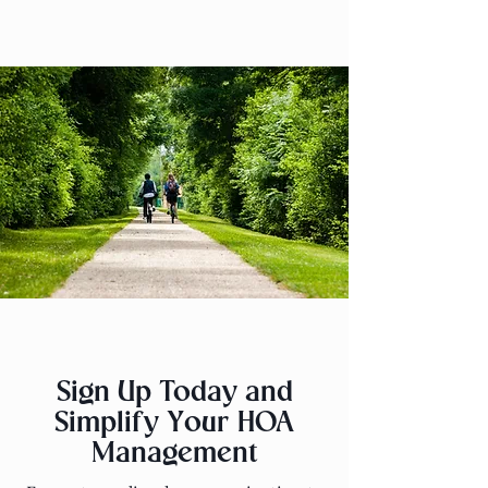
Sign Up Today and
Simplify Your HOA
Management