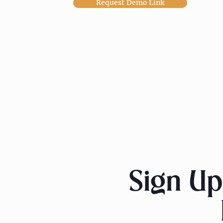
Request Demo Link
Sign Up