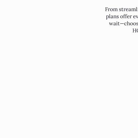
From streaml
plans offer e
wait—choose
HO