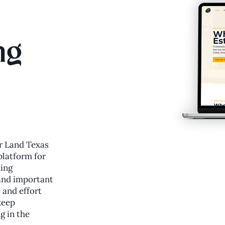
ng
r Land Texas
platform for
ding
and important
 and effort
keep
g in the