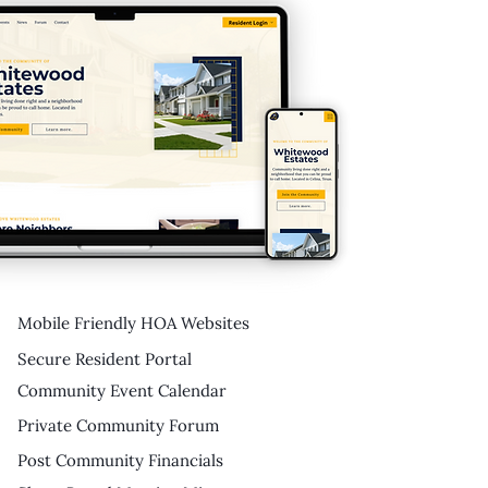
Mobile Friendly HOA Websites
Secure Resident Portal
Community Event Calendar
Private Community Forum
Post Community Financials