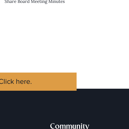
Share Board Meeting Minutes
Click here.
Community