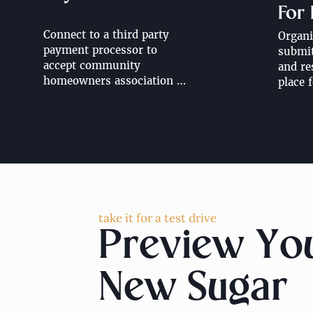
For
Connect to a third party 
Organi
payment processor to 
submitt
accept community 
and re
homeowners association 
place f
resident dues. Looking to 
design
accept HOA dues directly 
landsc
through your community 
work o
website? Contact us for 
more information, pricing 
additional.
take it for a test drive
Preview Yo
New Sugar