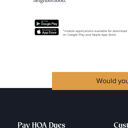
neighborhood.
*mobile applications available for download
on Google Play and Apple App Store.
Would you
Pay HOA Dues
Cus