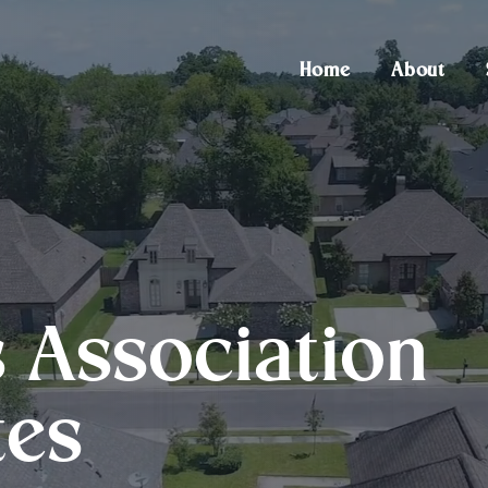
Home
About
Association
tes