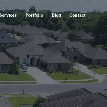
Services
Portfolio
Blog
Contact