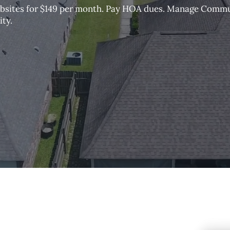
sites for $149 per month. Pay HOA dues. Manage Comm
ty.