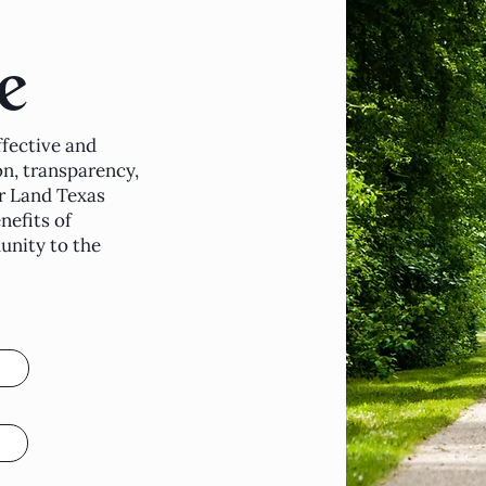
e
fective and
n, transparency,
r Land Texas
nefits of
nity to the