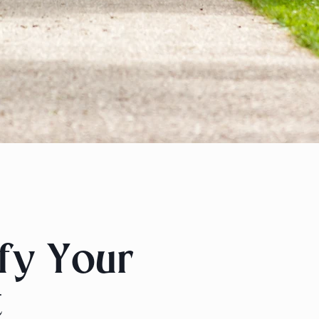
ify Your
t