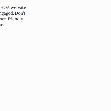
 HOA website
ngaged. Don’t
ser-friendly
e.