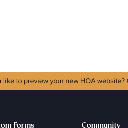
 like to preview your new HOA website?
tom Forms
Community