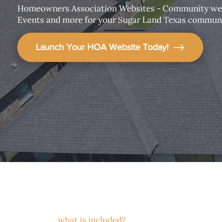
Homeowners Association Websites - Community web
Events and more for your Sugar Land Texas communi
Launch Your HOA Website Today!
what is included?