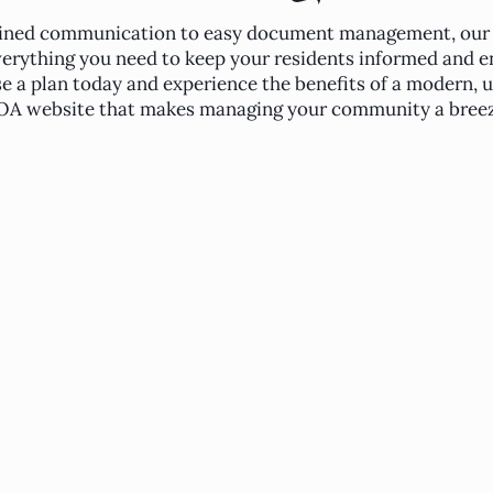
ined communication to easy document management, our
verything you need to keep your residents informed and e
 a plan today and experience the benefits of a modern, u
A website that makes managing your community a breez