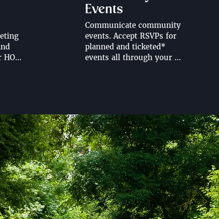
Events
Communicate community 
ting 
events. Accept RSVPs for 
nd 
planned and ticketed* 
r HOA 
events all through your 
HOA website. Share event 
schedules, location, time 
and important information 
rtal.
ahead of events. 

*Looking for ticketed 
events on your HOA 
website? Contact us for 
more information regarding 
selling tickets through your 
HOA website.