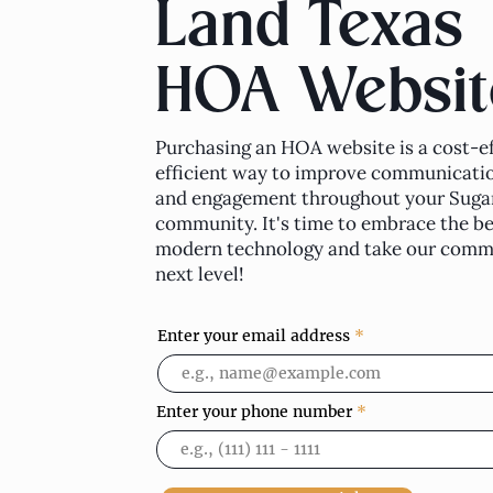
Land Texas
HOA Websit
Purchasing an HOA website is a cost-ef
efficient way to improve communicatio
and engagement throughout your Suga
community. It's time to embrace the be
modern technology and take our commu
next level!
Enter your email address
Enter your phone number