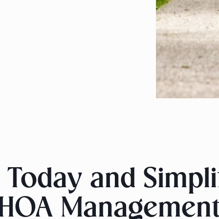
 Today and Simpl
HOA Managemen