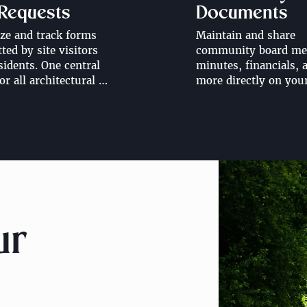
 Requests
Documents
ze and track forms 
Maintain and share 
ed by site visitors 
community board mee
sidents. One central 
minutes, financials, a
or all architectural 
more directly on you
 change requests, 
website. Share all 
ape design requests, 
documents with 
rders and more.
community residents 
through a resident po
ur