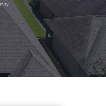
unity