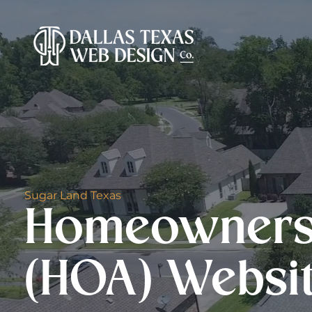
Sugar Land Texas
Homeowners 
(HOA) Websi