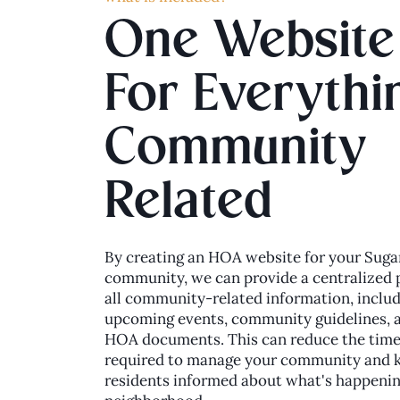
One Website
For Everythi
Community
Related
By creating an HOA website for your Suga
community, we can provide a centralized 
all community-related information, inclu
upcoming events, community guidelines, 
HOA documents. This can reduce the time
required to manage your community and 
residents informed about what's happenin